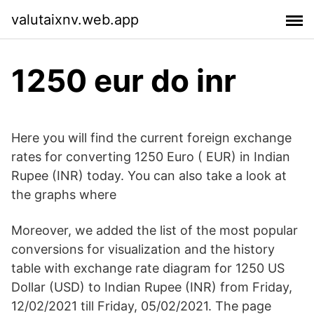
valutaixnv.web.app
1250 eur do inr
Here you will find the current foreign exchange
rates for converting 1250 Euro ( EUR) in Indian
Rupee (INR) today. You can also take a look at
the graphs where
Moreover, we added the list of the most popular
conversions for visualization and the history
table with exchange rate diagram for 1250 US
Dollar (USD) to Indian Rupee (INR) from Friday,
12/02/2021 till Friday, 05/02/2021. The page