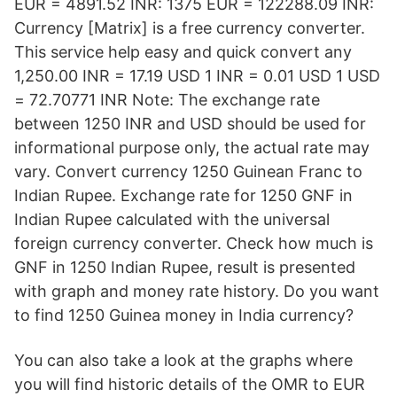
EUR = 4891.52 INR: 1375 EUR = 122288.09 INR:
Currency [Matrix] is a free currency converter.
This service help easy and quick convert any
1,250.00 INR = 17.19 USD 1 INR = 0.01 USD 1 USD
= 72.70771 INR Note: The exchange rate
between 1250 INR and USD should be used for
informational purpose only, the actual rate may
vary. Convert currency 1250 Guinean Franc to
Indian Rupee. Exchange rate for 1250 GNF in
Indian Rupee calculated with the universal
foreign currency converter. Check how much is
GNF in 1250 Indian Rupee, result is presented
with graph and money rate history. Do you want
to find 1250 Guinea money in India currency?
You can also take a look at the graphs where
you will find historic details of the OMR to EUR