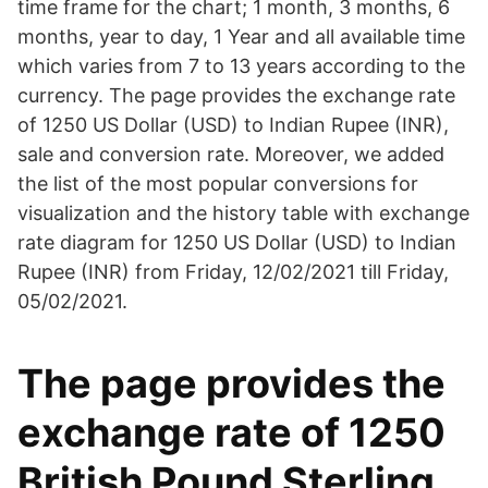
time frame for the chart; 1 month, 3 months, 6
months, year to day, 1 Year and all available time
which varies from 7 to 13 years according to the
currency. The page provides the exchange rate
of 1250 US Dollar (USD) to Indian Rupee (INR),
sale and conversion rate. Moreover, we added
the list of the most popular conversions for
visualization and the history table with exchange
rate diagram for 1250 US Dollar (USD) to Indian
Rupee (INR) from Friday, 12/02/2021 till Friday,
05/02/2021.
The page provides the
exchange rate of 1250
British Pound Sterling