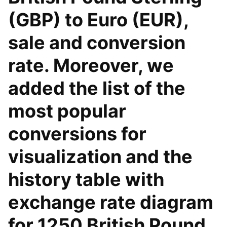
(GBP) to Euro (EUR),
sale and conversion
rate. Moreover, we
added the list of the
most popular
conversions for
visualization and the
history table with
exchange rate diagram
for 1250 British Pound