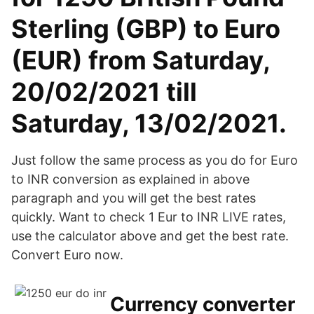
Sterling (GBP) to Euro
(EUR) from Saturday,
20/02/2021 till
Saturday, 13/02/2021.
Just follow the same process as you do for Euro
to INR conversion as explained in above
paragraph and you will get the best rates
quickly. Want to check 1 Eur to INR LIVE rates,
use the calculator above and get the best rate.
Convert Euro now.
Currency converter