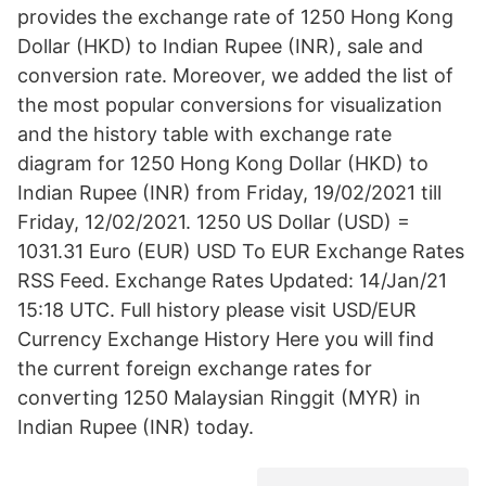
provides the exchange rate of 1250 Hong Kong
Dollar (HKD) to Indian Rupee (INR), sale and
conversion rate. Moreover, we added the list of
the most popular conversions for visualization
and the history table with exchange rate
diagram for 1250 Hong Kong Dollar (HKD) to
Indian Rupee (INR) from Friday, 19/02/2021 till
Friday, 12/02/2021. 1250 US Dollar (USD) =
1031.31 Euro (EUR) USD To EUR Exchange Rates
RSS Feed. Exchange Rates Updated: 14/Jan/21
15:18 UTC. Full history please visit USD/EUR
Currency Exchange History Here you will find
the current foreign exchange rates for
converting 1250 Malaysian Ringgit (MYR) in
Indian Rupee (INR) today.