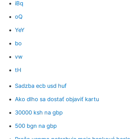
iBq
oQ
YeY
bo
vw
tH
Sadzba ecb usd huf
Ako dlho sa dostať objaviť kartu
30000 ksh na gbp
500 bgn na gbp