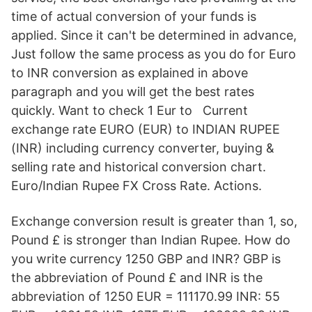
time of actual conversion of your funds is
applied. Since it can't be determined in advance,
Just follow the same process as you do for Euro
to INR conversion as explained in above
paragraph and you will get the best rates
quickly. Want to check 1 Eur to Current
exchange rate EURO (EUR) to INDIAN RUPEE
(INR) including currency converter, buying &
selling rate and historical conversion chart.
Euro/Indian Rupee FX Cross Rate. Actions.
Exchange conversion result is greater than 1, so,
Pound £ is stronger than Indian Rupee. How do
you write currency 1250 GBP and INR? GBP is
the abbreviation of Pound £ and INR is the
abbreviation of 1250 EUR = 111170.99 INR: 55