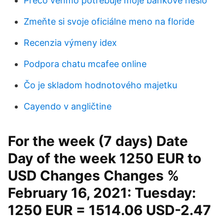
Prečo venmo potrebuje moje bankové heslo
Zmeňte si svoje oficiálne meno na floride
Recenzia výmeny idex
Podpora chatu mcafee online
Čo je skladom hodnotového majetku
Cayendo v angličtine
For the week (7 days) Date
Day of the week 1250 EUR to
USD Changes Changes %
February 16, 2021: Tuesday:
1250 EUR = 1514.06 USD-2.47