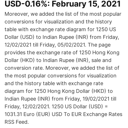
USD-0.16%: February 15, 2021
Moreover, we added the list of the most popular
conversions for visualization and the history
table with exchange rate diagram for 1250 US
Dollar (USD) to Indian Rupee (INR) from Friday,
12/02/2021 till Friday, 05/02/2021. The page
provides the exchange rate of 1250 Hong Kong
Dollar (HKD) to Indian Rupee (INR), sale and
conversion rate. Moreover, we added the list of
the most popular conversions for visualization
and the history table with exchange rate
diagram for 1250 Hong Kong Dollar (HKD) to
Indian Rupee (INR) from Friday, 19/02/2021 till
Friday, 12/02/2021. 1250 US Dollar (USD) =
1031.31 Euro (EUR) USD To EUR Exchange Rates
RSS Feed.