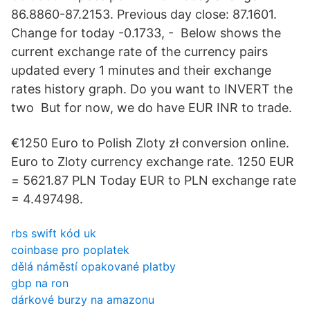
86.8860-87.2153. Previous day close: 87.1601.
Change for today -0.1733, - Below shows the
current exchange rate of the currency pairs
updated every 1 minutes and their exchange
rates history graph. Do you want to INVERT the
two But for now, we do have EUR INR to trade.
€1250 Euro to Polish Zloty zł conversion online.
Euro to Zloty currency exchange rate. 1250 EUR
= 5621.87 PLN Today EUR to PLN exchange rate
= 4.497498.
rbs swift kód uk
coinbase pro poplatek
dělá náměstí opakované platby
gbp na ron
dárkové burzy na amazonu