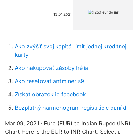
13.01.2021
Ako zvýšiť svoj kapitál limit jednej kreditnej
karty
Ako nakupovať zásoby hélia
Ako resetovať antminer s9
Získať obrázok id facebook
Bezplatný harmonogram registrácie daní d
Mar 09, 2021 · Euro (EUR) to Indian Rupee (INR)
Chart Here is the EUR to INR Chart. Select a