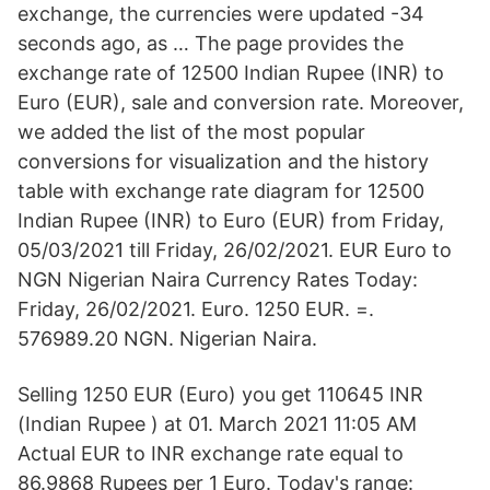
exchange, the currencies were updated -34
seconds ago, as … The page provides the
exchange rate of 12500 Indian Rupee (INR) to
Euro (EUR), sale and conversion rate. Moreover,
we added the list of the most popular
conversions for visualization and the history
table with exchange rate diagram for 12500
Indian Rupee (INR) to Euro (EUR) from Friday,
05/03/2021 till Friday, 26/02/2021. EUR Euro to
NGN Nigerian Naira Currency Rates Today:
Friday, 26/02/2021. Euro. 1250 EUR. =.
576989.20 NGN. Nigerian Naira.
Selling 1250 EUR (Euro) you get 110645 INR
(Indian Rupee ) at 01. March 2021 11:05 AM
Actual EUR to INR exchange rate equal to
86.9868 Rupees per 1 Euro. Today's range: