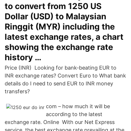
to convert from 1250 US
Dollar (USD) to Malaysian
Ringgit (MYR) including the
latest exchange rates, a chart
showing the exchange rate
history …
Price (INR) Looking for bank-beating EUR to
INR exchange rates? Convert Euro to What bank
details do I need to send EUR to INR money
transfers?
com – how much it will be
according to the latest
exchange rate. Online With our Net Express
service, the best exchange rate prevailing at the